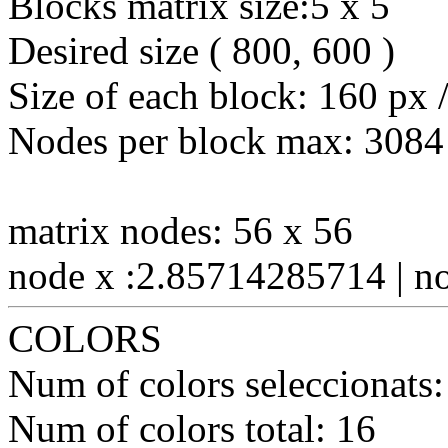
Blocks matrix size:5 x 5
Desired size ( 800, 600 )
Size of each block: 160 px 
Nodes per block max: 3084
matrix nodes: 56 x 56
node x :2.85714285714 | n
COLORS
Num of colors seleccionats:
Num of colors total: 16