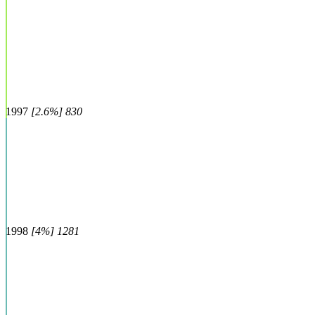
1997
[2.6%] 830
1998
[4%] 1281