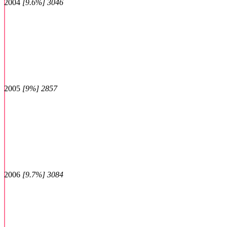
2004
[9.6%] 3046
2005
[9%] 2857
2006
[9.7%] 3084