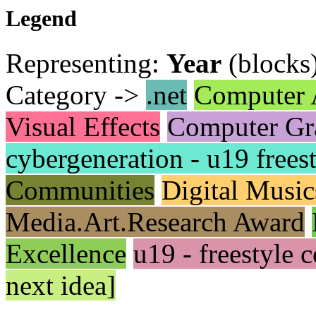
Legend
Representing:
Year
(blocks
Category ->
.net
Computer 
Visual Effects
Computer Gr
cybergeneration - u19 frees
Communities
Digital Music
Media.Art.Research Award
Excellence
u19 - freestyle
next idea]