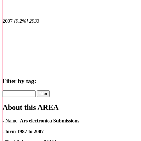
2007
[9.2%] 2933
Filter by tag:
About
this
AREA
- Name:
Ars electronica Submissions
-
form 1987 to 2007