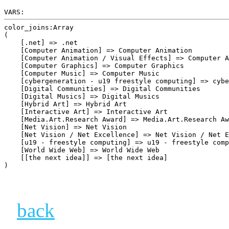
VARS:
color_joins:Array

(

    [.net] => .net

    [Computer Animation] => Computer Animation

    [Computer Animation / Visual Effects] => Computer A
    [Computer Graphics] => Computer Graphics

    [Computer Music] => Computer Music

    [cybergeneration - u19 freestyle computing] => cybe
    [Digital Communities] => Digital Communities

    [Digital Musics] => Digital Musics

    [Hybrid Art] => Hybrid Art

    [Interactive Art] => Interactive Art

    [Media.Art.Research Award] => Media.Art.Research Aw
    [Net Vision] => Net Vision

    [Net Vision / Net Excellence] => Net Vision / Net E
    [u19 - freestyle computing] => u19 - freestyle comp
    [World Wide Web] => World Wide Web

    [[the next idea]] => [the next idea]

back