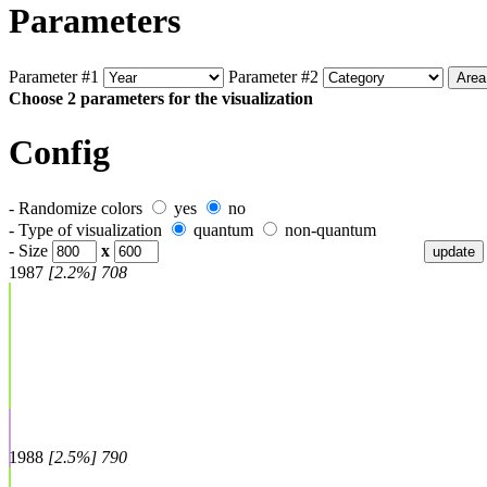
Parameters
Parameter #1
Parameter #2
Choose 2 parameters for the visualization
Config
- Randomize colors
yes
no
- Type of visualization
quantum
non-quantum
- Size
x
1987
[2.2%] 708
1988
[2.5%] 790