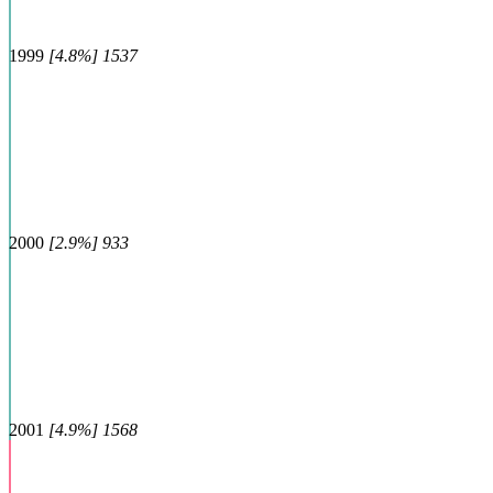
1999
[4.8%] 1537
2000
[2.9%] 933
2001
[4.9%] 1568