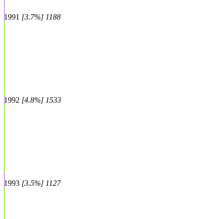
1991
[3.7%] 1188
1992
[4.8%] 1533
1993
[3.5%] 1127