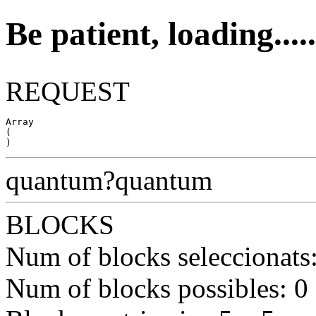
Be patient, loading.....
REQUEST
Array

(

quantum?quantum
BLOCKS
Num of blocks seleccionats
Num of blocks possibles: 0