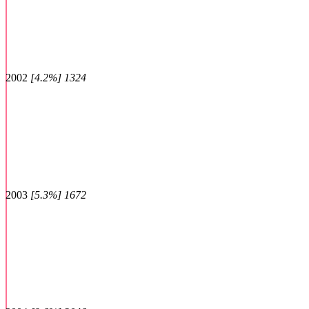
2002
[4.2%] 1324
2003
[5.3%] 1672