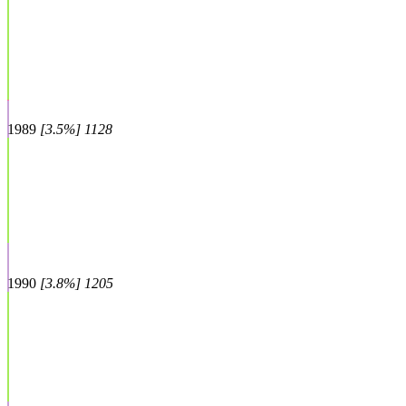
1989
[3.5%] 1128
1990
[3.8%] 1205