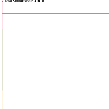
- Total Submissions:
31810