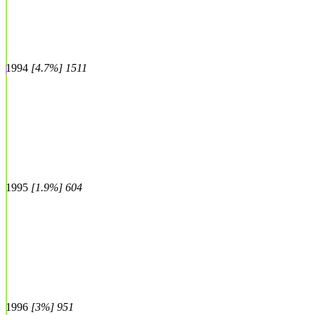
1994
[4.7%] 1511
1995
[1.9%] 604
1996
[3%] 951