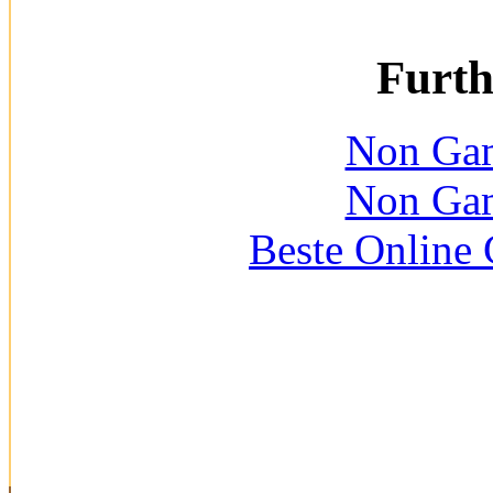
Furth
Non Gam
Non Gam
Beste Online 