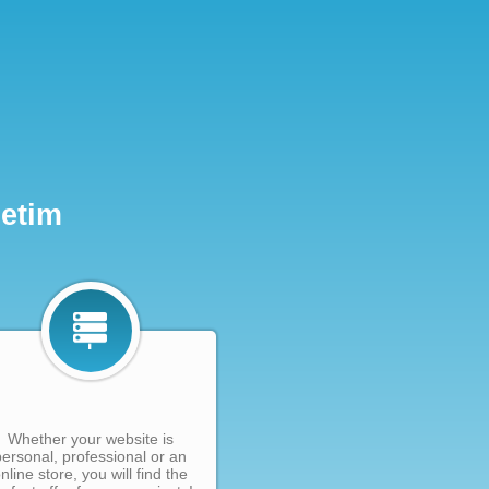
Netim
Whether your website is
personal, professional or an
nline store, you will find the