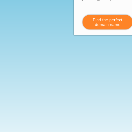
Find the perfect
domain name