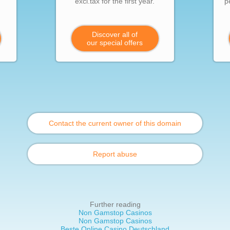
excl.tax for the first year.
p
Discover all of
our special offers
Contact the current owner of this domain
Report abuse
Further reading
Non Gamstop Casinos
Non Gamstop Casinos
Beste Online Casino Deutschland