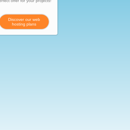
erfect offer for your projects!
Discover our web
hosting plans