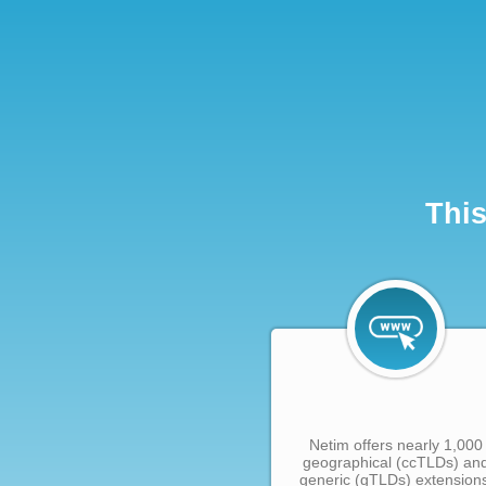
This
Netim offers nearly 1,000
geographical (ccTLDs) an
generic (gTLDs) extension