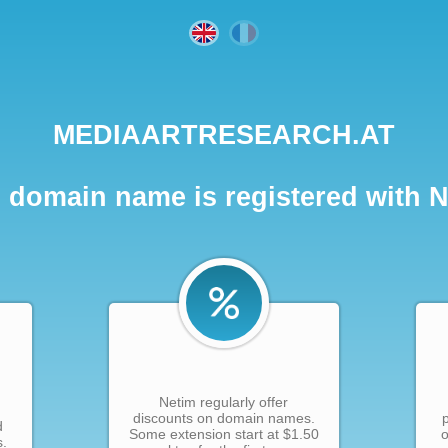
MEDIAARTRESEARCH.AT
 domain name is registered with 
Netim regularly offer
discounts on domain names.
d
Some extension start at $1.50
o
s.